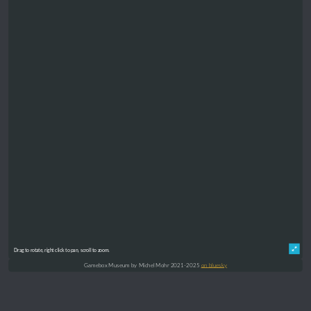
Drag to rotate, right click to pan, scroll to zoom.
Gamebox Museum by Michel Mohr 2021-2025
on bluesky