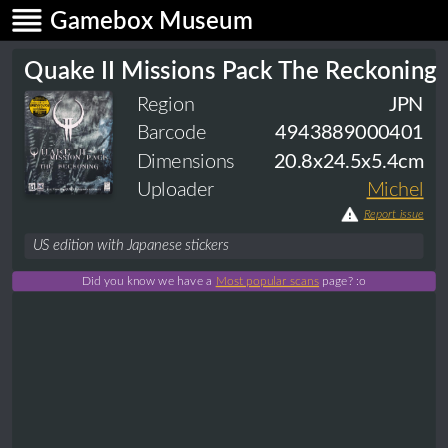
Gamebox Museum
Quake II Missions Pack The Reckoning
Region
JPN
Barcode
4943889000401
Dimensions
20.8x24.5x5.4cm
Uploader
Michel
Report issue
US edition with Japanese stickers
Did you know we have a
Most popular scans
page? :o