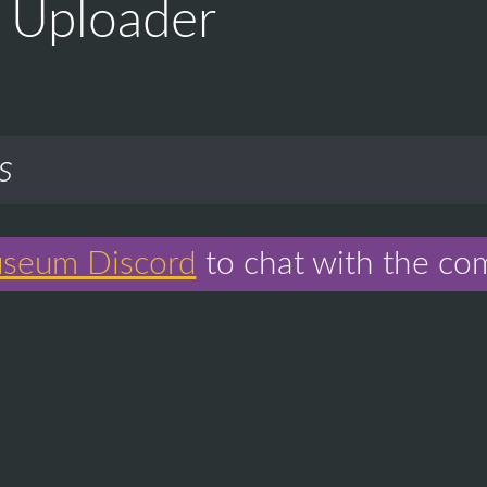
Uploader
s
seum Discord
to chat with the co