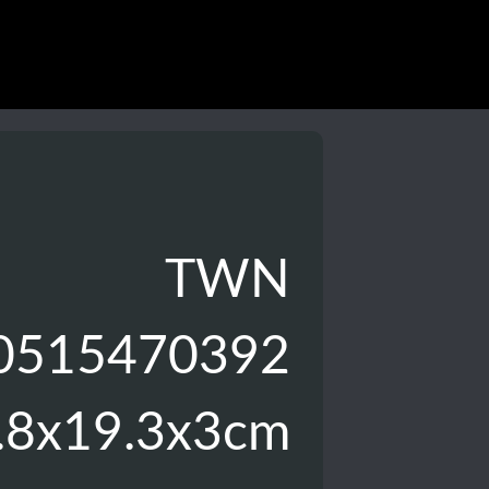
TWN
0515470392
.8x19.3x3cm