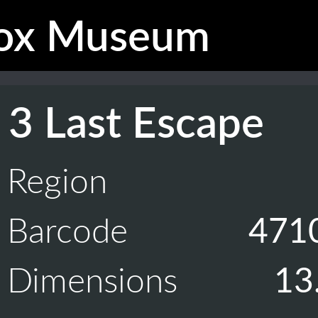
ox Museum
 3 Last Escape
Region
Barcode
471
Dimensions
13