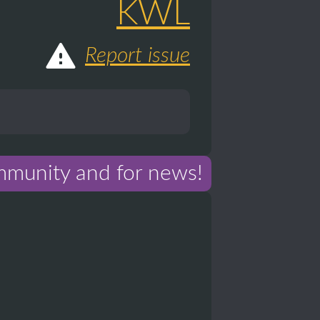
KWL
Report issue
mmunity and for news!