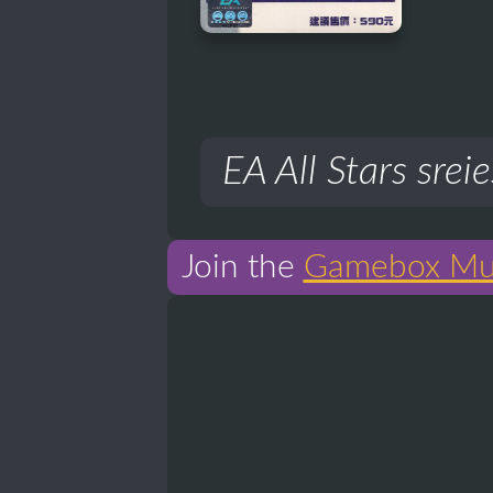
EA All Stars sreie
Join the
Gamebox Mu