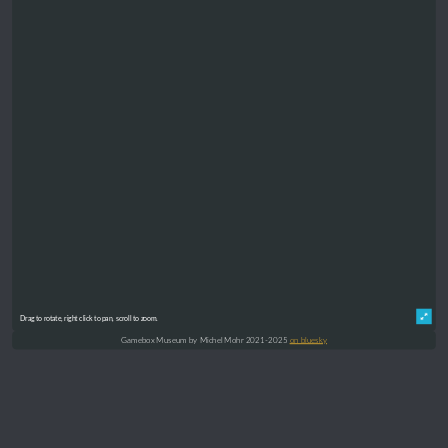
Drag to rotate, right click to pan, scroll to zoom.
Gamebox Museum by Michel Mohr 2021-2025
on bluesky