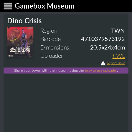
Gamebox Museum
Dino Crisis
Region
TWN
Barcode
4710379573192
Dimensions
20.5x24x4cm
Uploader
KWL
Report issue
Share your boxes with the museum using the
easy to use uploader
.