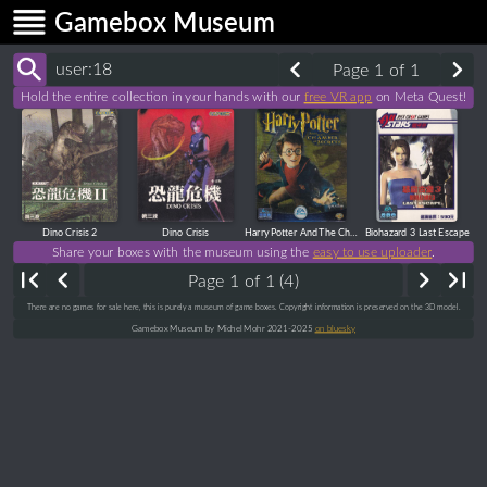
Gamebox Museum
Page 1 of 1
Hold the entire collection in your hands with our
free VR app
on Meta Quest!
Dino Crisis 2
Dino Crisis
Harry Potter And The Chamber Of Secrets
Biohazard 3 Last Escape
Share your boxes with the museum using the
easy to use uploader
.
Page 1 of 1 (4)
There are no games for sale here, this is purely a museum of game boxes. Copyright information is preserved on the 3D model.
Gamebox Museum by Michel Mohr 2021-2025
on bluesky